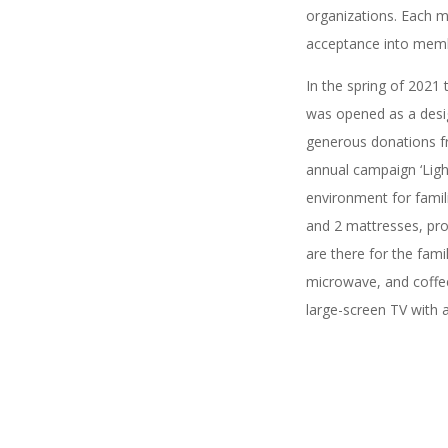
organizations. Each m
acceptance into memb
In the spring of 2021
was opened as a desig
generous donations f
annual campaign ‘Ligh
environment for famil
and 2 mattresses, pro
are there for the fami
microwave, and coffee
large-screen TV with a