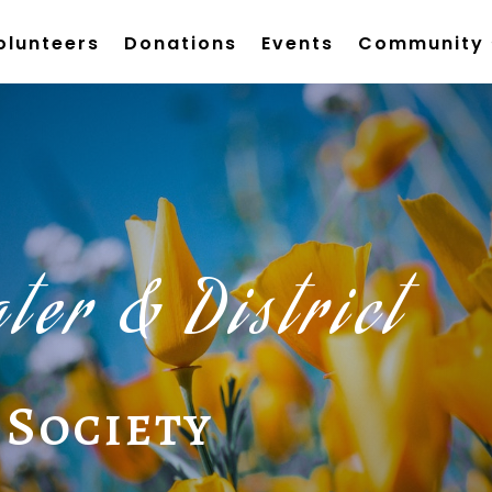
olunteers
Donations
Events
Community
ter & District
 Society