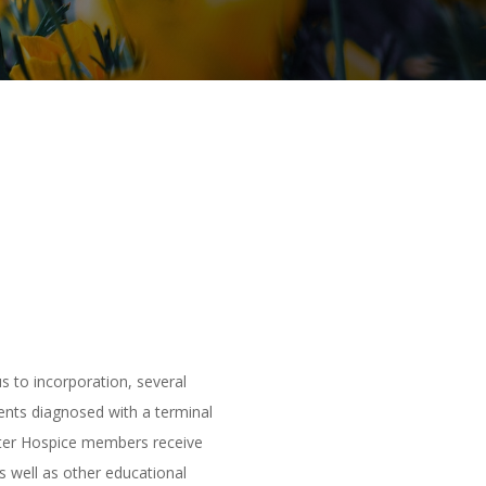
s to incorporation, several
ents diagnosed with a terminal
water Hospice members receive
s well as other educational