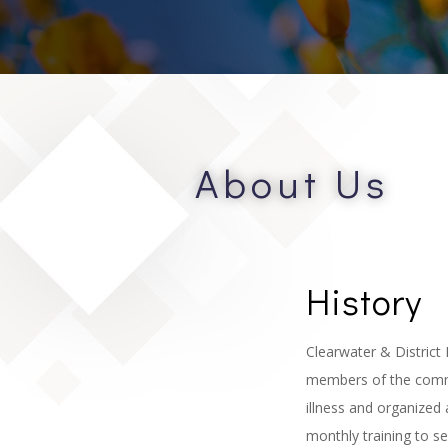
About Us
History
Clearwater & District 
members of the commun
illness and organized
monthly training to s