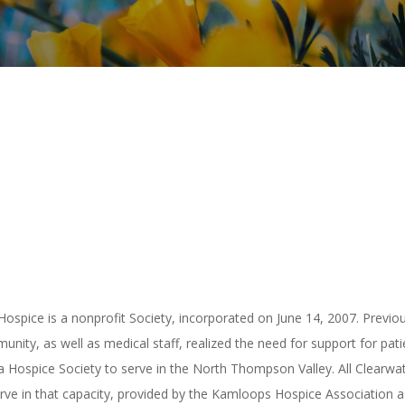
Hospice is a nonprofit Society, incorporated on June 14, 2007. Previou
ity, as well as medical staff, realized the need for support for pati
 a Hospice Society to serve in the North Thompson Valley. All Clear
erve in that capacity, provided by the Kamloops Hospice Association a