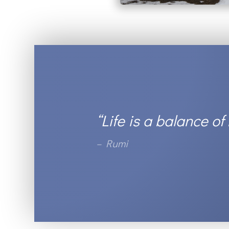
“Life is a balance of
– Rumi