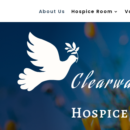
About Us
Hospice Room
V
Clearwa
Hospice