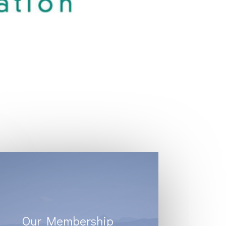
Our Membership