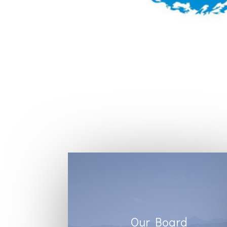
Our Board