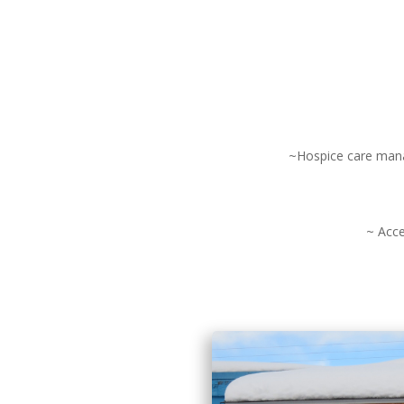
~Hospice care manag
~ Acce