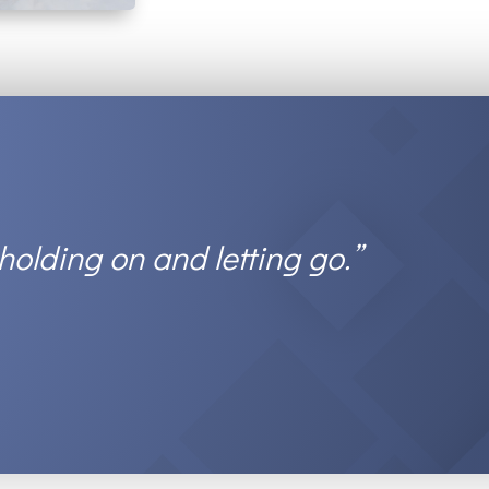
 holding on and letting go.”