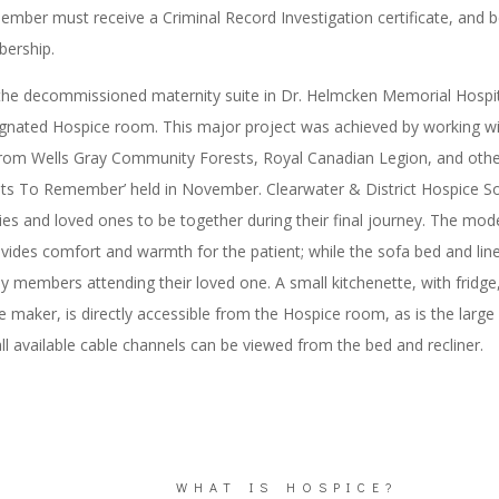
ember must receive a Criminal Record Investigation certificate, and b
ership.
 the decommissioned maternity suite in Dr. Helmcken Memorial Hospit
nated Hospice room. This major project was achieved by working with
rom Wells Gray Community Forests, Royal Canadian Legion, and other
ts To Remember’ held in November. Clearwater & District Hospice So
ies and loved ones to be together during their final journey. The mod
vides comfort and warmth for the patient; while the sofa bed and line
ly members attending their loved one. A small kitchenette, with fridg
 maker, is directly accessible from the Hospice room, as is the larg
ll available cable channels can be viewed from the bed and recliner.
WHAT IS HOSPICE?