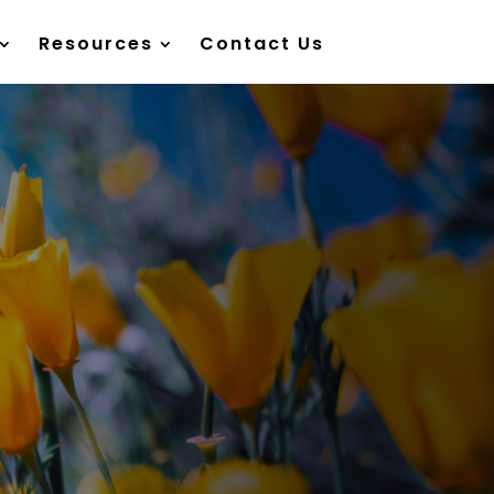
Resources
Contact Us