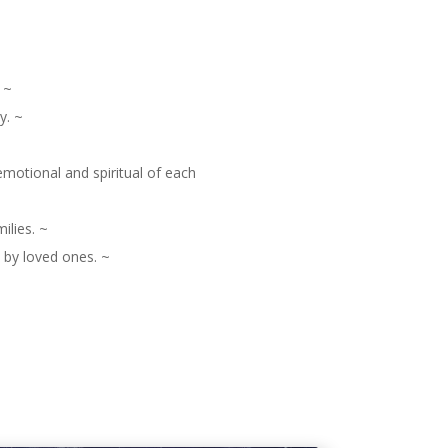
 ~
y. ~
motional and spiritual of each
ilies. ~
d by loved ones. ~