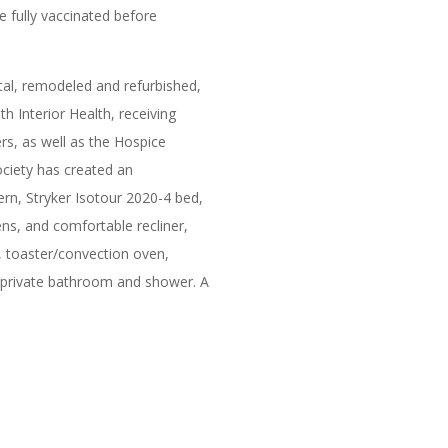
e fully vaccinated before
al, remodeled and refurbished,
 Interior Health, receiving
s, as well as the Hospice
ciety has created an
ern, Stryker Isotour 2020-4 bed,
ns, and comfortable recliner,
e, toaster/convection oven,
e private bathroom and shower. A