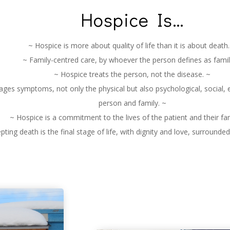
Hospice Is…
~ Hospice is more about quality of life than it is about death.
~ Family-centred care, by whoever the person defines as famil
~ Hospice treats the person, not the disease. ~
es symptoms, not only the physical but also psychological, social, e
person and family. ~
~ Hospice is a commitment to the lives of the patient and their fam
pting death is the final stage of life, with dignity and love, surrounde